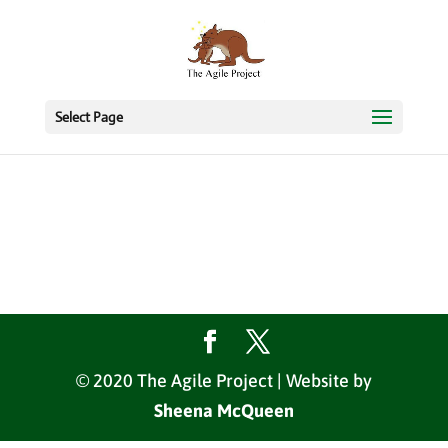
Select Page
© 2020 The Agile Project | Website by
Sheena McQueen