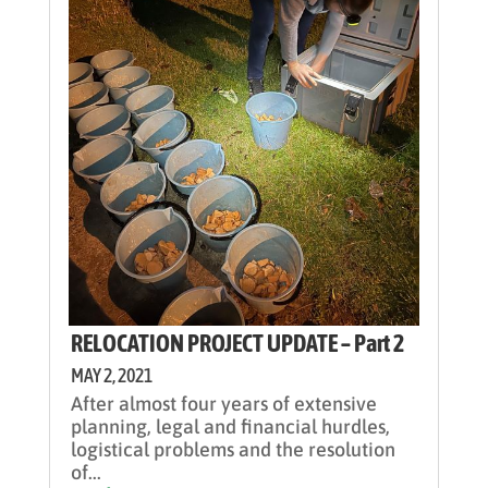
RELOCATION PROJECT UPDATE – Part 2
MAY 2, 2021
After almost four years of extensive
planning, legal and financial hurdles,
logistical problems and the resolution
of...