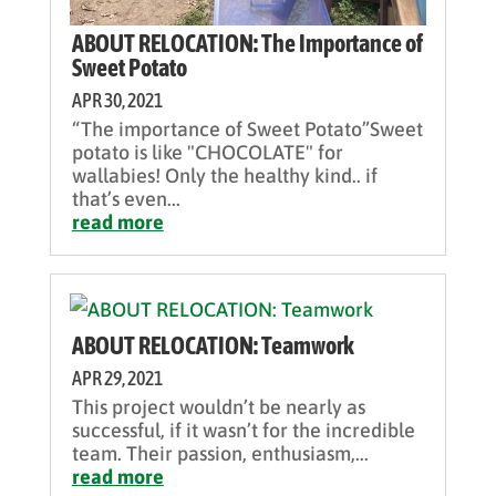
ABOUT RELOCATION: The Importance of
Sweet Potato
APR 30, 2021
“The importance of Sweet Potato”Sweet
potato is like "CHOCOLATE" for
wallabies! Only the healthy kind.. if
that’s even...
read more
ABOUT RELOCATION: Teamwork
APR 29, 2021
This project wouldn’t be nearly as
successful, if it wasn’t for the incredible
team. Their passion, enthusiasm,...
read more