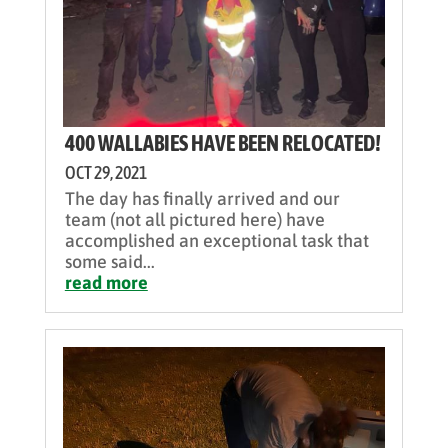
400 WALLABIES HAVE BEEN RELOCATED!
OCT 29, 2021
The day has finally arrived and our
team (not all pictured here) have
accomplished an exceptional task that
some said...
read more