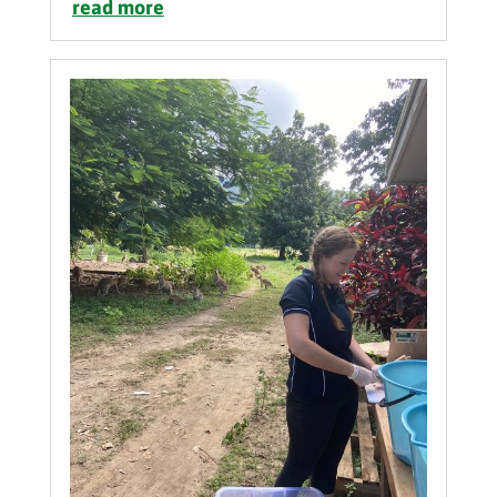
read more