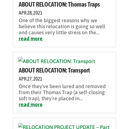
ABOUT RELOCATION: Thomas Traps
APR 28, 2021
One of the biggest reasons why we
believe this relocation is going so well
and causes very little stress on the...
read more
ABOUT RELOCATION: Transport
APR 27, 2021
Once they've been lured and removed
from their Thomas Trap (a self-closing
soft trap), they're placed in...
read more