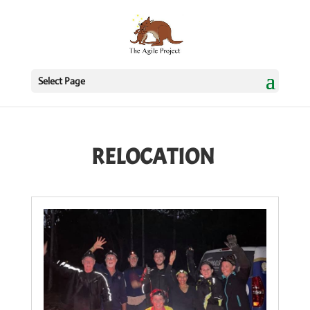
Select Page
RELOCATION