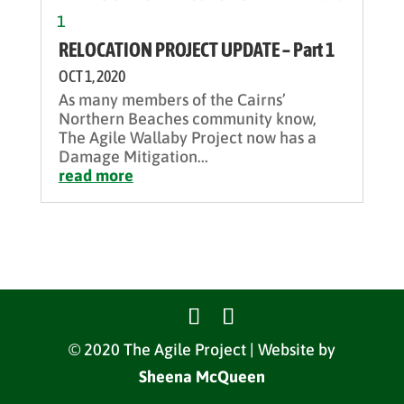
RELOCATION PROJECT UPDATE – Part 1
OCT 1, 2020
As many members of the Cairns’
Northern Beaches community know,
The Agile Wallaby Project now has a
Damage Mitigation...
read more
© 2020 The Agile Project | Website by
Sheena McQueen