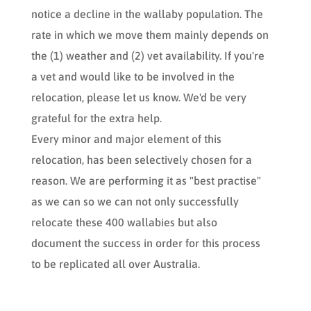
notice a decline in the wallaby population. The
rate in which we move them mainly depends on
the (1) weather and (2) vet availability. If you're
a vet and would like to be involved in the
relocation, please let us know. We'd be very
grateful for the extra help.
Every minor and major element of this
relocation, has been selectively chosen for a
reason. We are performing it as "best practise"
as we can so we can not only successfully
relocate these 400 wallabies but also
document the success in order for this process
to be replicated all over Australia.