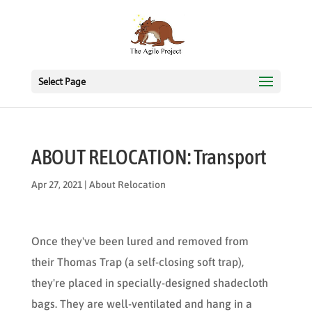
Select Page
ABOUT RELOCATION: Transport
Apr 27, 2021
|
About Relocation
Once they've been lured and removed from
their Thomas Trap (a self-closing soft trap),
they're placed in specially-designed shadecloth
bags. They are well-ventilated and hang in a