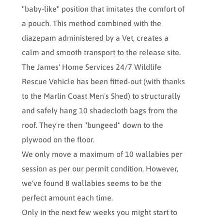
"baby-like" position that imitates the comfort of
a pouch. This method combined with the
diazepam administered by a Vet, creates a
calm and smooth transport to the release site.
The James' Home Services 24/7 Wildlife
Rescue Vehicle has been fitted-out (with thanks
to the Marlin Coast Men's Shed) to structurally
and safely hang 10 shadecloth bags from the
roof. They're then "bungeed" down to the
plywood on the floor.
We only move a maximum of 10 wallabies per
session as per our permit condition. However,
we've found 8 wallabies seems to be the
perfect amount each time.
Only in the next few weeks you might start to