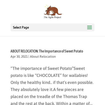
Select Page
ABOUT RELOCATION: The Importance of Sweet Potato
Apr 30, 2021
|
About Relocation
“The importance of Sweet Potato”Sweet
potato is like “CHOCOLATE” for wallabies!
Only the healthy kind.. if that’s even possible.
They absolutely love it.A few pieces are
placed on the treadle of the Thomas Trap
and the rest at the back. Within a matter of...