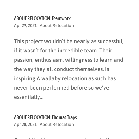
ABOUT RELOCATION: Teamwork
Apr 29, 2021
|
About Relocation
This project wouldn’t be nearly as successful,
if it wasn’t for the incredible team. Their
passion, enthusiasm, willingness to learn and
the way they all conduct themselves, is
inspiring.A wallaby relocation as such has
never been performed before so we’ve
essentially...
ABOUT RELOCATION: Thomas Traps
Apr 28, 2021
|
About Relocation