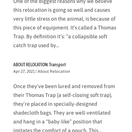
One of the biggest reasons why we believe
this relocation is going so well and causes
very little stress on the animal, is because of
this piece of equipment. It’s called a Thomas
Trap. By definition it’s: “a collapsible soft
catch trap used by...
ABOUT RELOCATION: Transport
Apr 27, 2021
|
About Relocation
Once they’ve been lured and removed from
their Thomas Trap (a self-closing soft trap),
they’re placed in specially-designed
shadecloth bags. They are well-ventilated
and hang in a “baby-like” position that
imitates the comfort of a pouch. This...