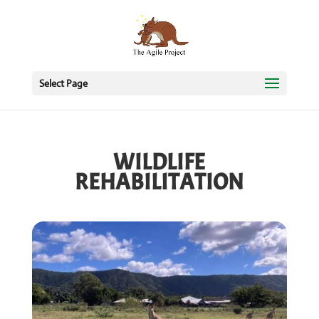
Select Page
WILDLIFE
REHABILITATION