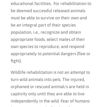
educational facilities. For rehabilitation to
be deemed successful released animals
must be able to survive on their own and
be an integral part of their species
population, i.e., recognize and obtain
appropriate foods, select mates of their
own species to reproduce, and respond
appropriately to potential dangers (flee or
fight).
Wildlife rehabilitation is not an attempt to
turn wild animals into pets. The injured,
orphaned or rescued animal/s are held in
captivity only until they are able to live
independently in the wild. Fear of humans