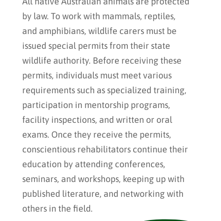
All native Australian animals are protected
by law. To work with mammals, reptiles,
and amphibians, wildlife carers must be
issued special permits from their state
wildlife authority. Before receiving these
permits, individuals must meet various
requirements such as specialized training,
participation in mentorship programs,
facility inspections, and written or oral
exams. Once they receive the permits,
conscientious rehabilitators continue their
education by attending conferences,
seminars, and workshops, keeping up with
published literature, and networking with
others in the field.