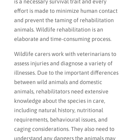
is a necessary survival trait and every
effort is made to minimize human contact
and prevent the taming of rehabilitation
animals. Wildlife rehabilitation is an
elaborate and time-consuming process.
Wildlife carers work with veterinarians to
assess injuries and diagnose a variety of
illnesses. Due to the important differences
between wild animals and domestic
animals, rehabilitators need extensive
knowledge about the species in care,
including natural history, nutritional
requirements, behavioural issues, and
caging considerations. They also need to
understand any dangers the animals may