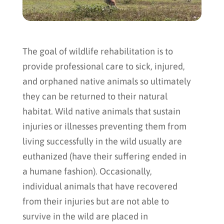
The goal of wildlife rehabilitation is to
provide professional care to sick, injured,
and orphaned native animals so ultimately
they can be returned to their natural
habitat. Wild native animals that sustain
injuries or illnesses preventing them from
living successfully in the wild usually are
euthanized (have their suffering ended in
a humane fashion). Occasionally,
individual animals that have recovered
from their injuries but are not able to
survive in the wild are placed in