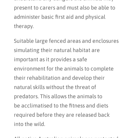
present to carers and must also be able to
administer basic first aid and physical
therapy.
Suitable large fenced areas and enclosures
simulating their natural habitat are
important as it provides a safe
environment for the animals to complete
their rehabilitation and develop their
natural skills without the threat of
predators. This allows the animals to
be acclimatised to the fitness and diets
required before they are released back
into the wild.