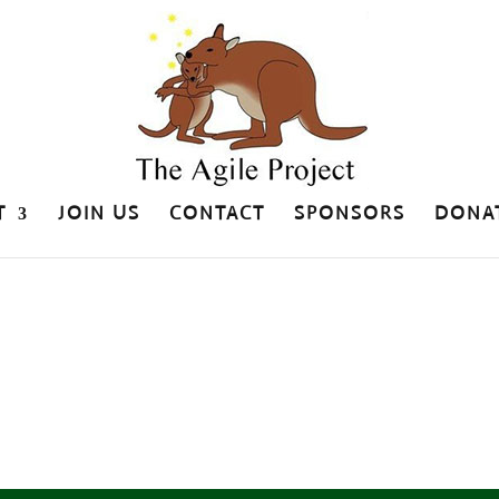
T
JOIN US
CONTACT
SPONSORS
DONA