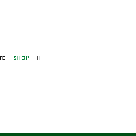
TE
SHOP