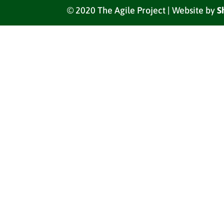
© 2020 The Agile Project | Website by
S