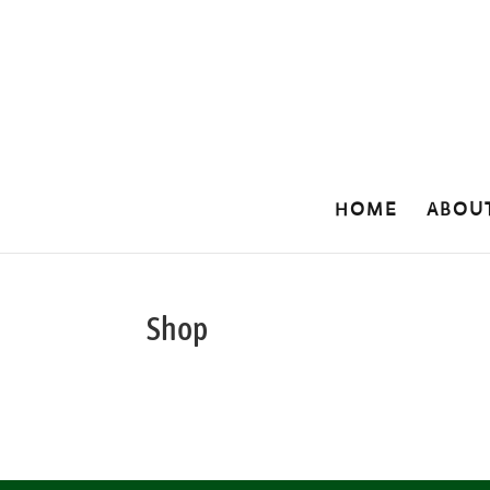
HOME
ABOU
Shop