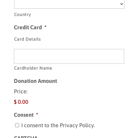
Country
Credit Card
*
Card Details
Cardholder Name
Donation Amount
Price:
$ 0.00
Consent
*
I consent to the Privacy Policy.