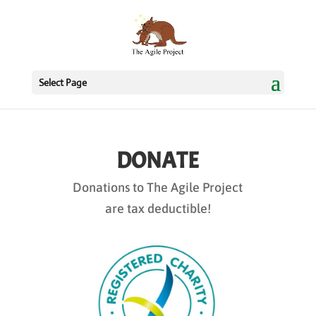
Select Page
DONATE
Donations to The Agile Project
are tax deductible!