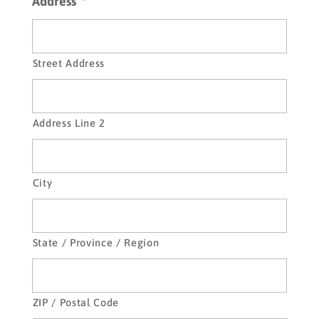
Address
*
be
displayed
on
the
Street Address
website
Address Line 2
City
State / Province / Region
ZIP / Postal Code