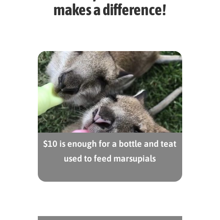
makes a difference!
$10 is enough for a bottle and teat
used to feed marsupials