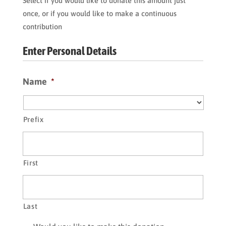
Select if you would like to donate this amount just
once, or if you would like to make a continuous
contribution
Enter Personal Details
Name
*
Prefix
First
Last