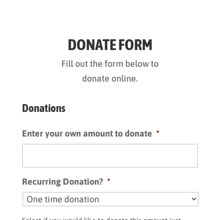
DONATE FORM
Fill out the form below to
donate online.
Donations
Enter your own amount to donate
*
Recurring Donation?
*