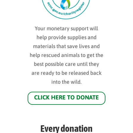
Your monetary support will
help provide supplies and
materials that save lives and
help rescued animals to get the
best possible care until they
are ready to be released back
into the wild.
CLICK HERE TO DONATE
Every donation