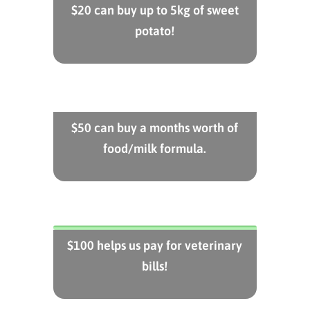
$20 can buy up to 5kg of sweet
potato!
$50 can buy a months worth of
food/milk formula.
$100 helps us pay for veterinary
bills!