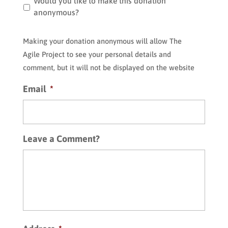
Making
Would you like to make this donation
your
anonymous?
donation
anonymous
Making your donation anonymous will allow The
will
Agile Project to see your personal details and
allow
comment, but it will not be displayed on the website
The
Agile
Email
*
Project
to
see
your
Leave a Comment?
personal
details
and
comment,
but
it
will
not