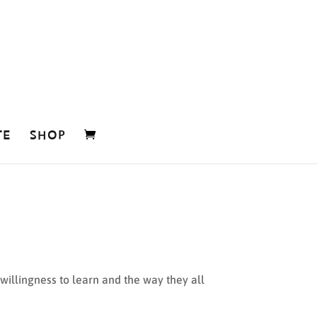
TE
SHOP
, willingness to learn and the way they all