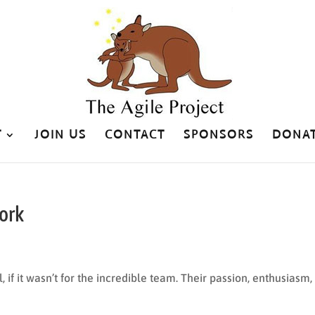
T
JOIN US
CONTACT
SPONSORS
DONA
ork
, if it wasn’t for the incredible team. Their passion, enthusiasm