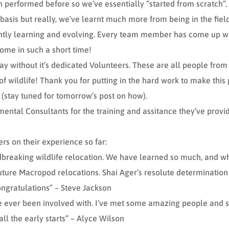
performed before so we’ve essentially “started from scratch”. 
 basis but really, we’ve learnt much more from being in the fi
tly learning and evolving. Every team member has come up with 
ome in such a short time!
ay without it’s dedicated Volunteers. These are all people from al
f wildlife! Thank you for putting in the hard work to make this 
 (stay tuned for tomorrow’s post on how).
ental Consultants for the training and assitance they’ve provi
s on their experience so far:
ndbreaking wildlife relocation. We have learned so much, and wh
future Macropod relocations. Shai Ager’s resolute determination
ongratulations” – Steve Jackson
’ve ever been involved with. I’ve met some amazing people and s
 all the early starts” – Alyce Wilson