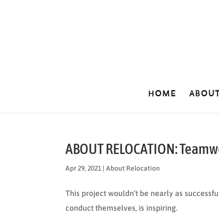
HOME
ABOU
ABOUT RELOCATION: Teamw
Apr 29, 2021
|
About Relocation
This project wouldn’t be nearly as successful
conduct themselves, is inspiring.