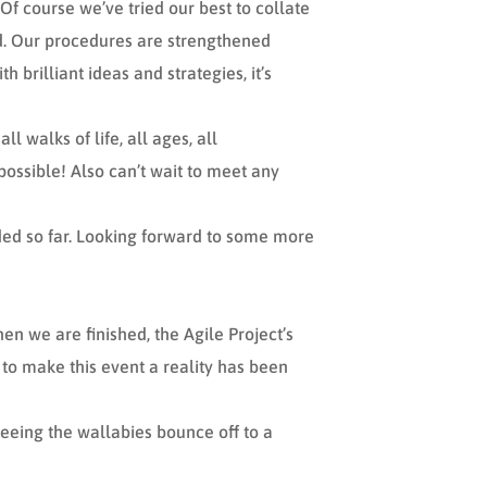
Of course we’ve tried our best to collate
eld. Our procedures are strengthened
brilliant ideas and strategies, it’s
l walks of life, all ages, all
possible! Also can’t wait to meet any
ded so far. Looking forward to some more
en we are finished, the Agile Project’s
 to make this event a reality has been
eeing the wallabies bounce off to a