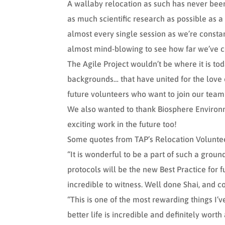
A wallaby relocation as such has never been 
as much scientific research as possible as a
almost every single session as we’re constan
almost mind-blowing to see how far we’ve c
The Agile Project wouldn’t be where it is tod
backgrounds… that have united for the love o
future volunteers who want to join our team
We also wanted to thank Biosphere Environm
exciting work in the future too!
Some quotes from TAP’s Relocation Volunteer
“It is wonderful to be a part of such a grou
protocols will be the new Best Practice for 
incredible to witness. Well done Shai, and c
“This is one of the most rewarding things I
better life is incredible and definitely worth