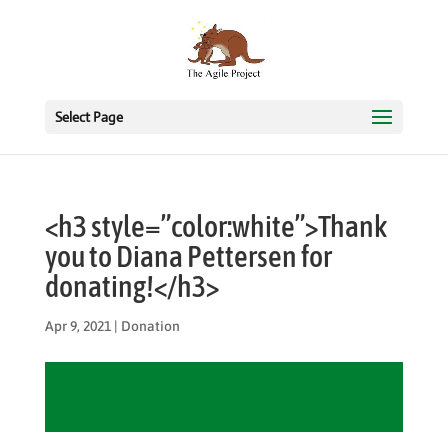
Select Page
<h3 style=”color:white”>Thank
you to Diana Pettersen for
donating!</h3>
Apr 9, 2021
|
Donation