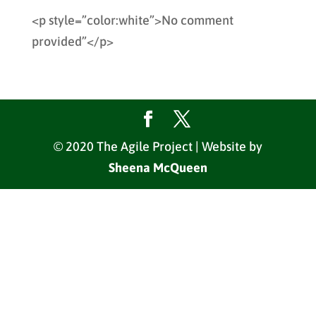
<p style=”color:white”>No comment
provided”</p>
© 2020 The Agile Project | Website by
Sheena McQueen