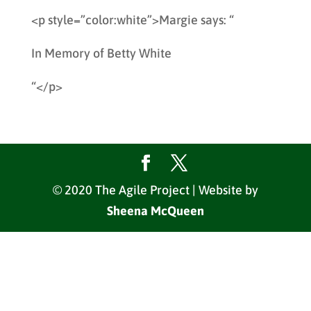
<p style=”color:white”>Margie says: “
In Memory of Betty White
“</p>
© 2020 The Agile Project | Website by
Sheena McQueen