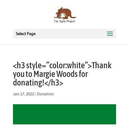
Select Page
<h3 style=”color:white”>Thank
you to Margie Woods for
donating!</h3>
Jan 17, 2022
|
Donation