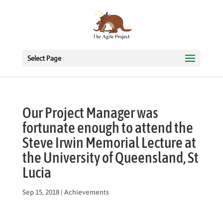
Select Page
Our Project Manager was
fortunate enough to attend the
Steve Irwin Memorial Lecture at
the University of Queensland, St
Lucia
Sep 15, 2018
|
Achievements