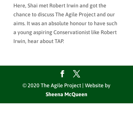
Here, Shai met Robert Irwin and got the
chance to discuss The Agile Project and our
aims. It was an absolute honour to have such
a young aspiring Conservationist like Robert
Irwin, hear about TAP.
© 2020 The Agile Project | Website by
Sheena McQueen