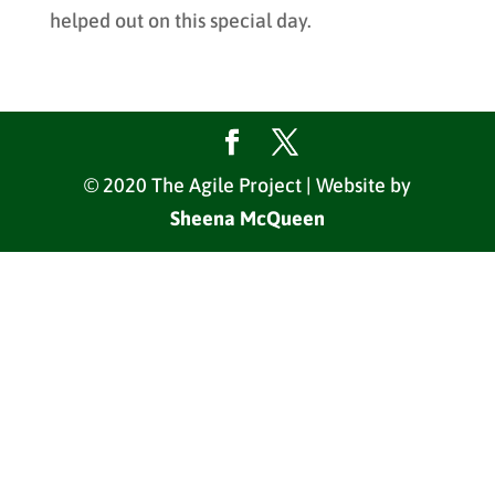
helped out on this special day.
© 2020 The Agile Project | Website by
Sheena McQueen