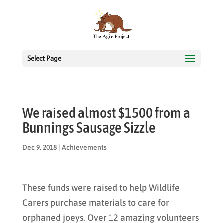
Select Page
We raised almost $1500 from a
Bunnings Sausage Sizzle
Dec 9, 2018
|
Achievements
These funds were raised to help Wildlife
Carers purchase materials to care for
orphaned joeys. Over 12 amazing volunteers