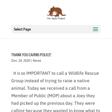
Select Page
THANK YOU CAIRNS POLICE!
Dec 24, 2020
|
News
It is so IMPORTANT to call a Wildlife Rescue
Group instead of trying to raise a native
animal. Today we received a call from a
Member of Public (MOP) about a Joey they
had picked up the previous day. They were
calling because they wanted to know what to