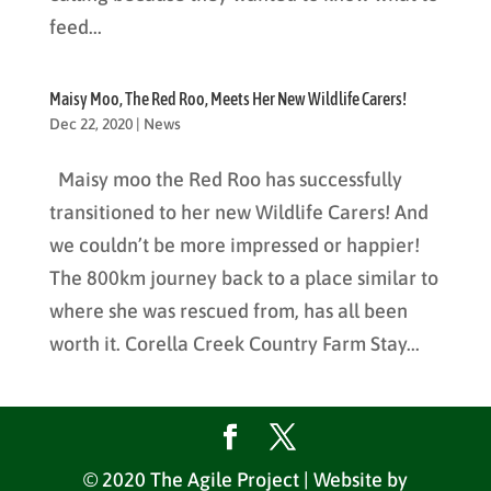
feed...
Maisy Moo, The Red Roo, Meets Her New Wildlife Carers!
Dec 22, 2020
|
News
Maisy moo the Red Roo has successfully
transitioned to her new Wildlife Carers! And
we couldn’t be more impressed or happier!
The 800km journey back to a place similar to
where she was rescued from, has all been
worth it. Corella Creek Country Farm Stay...
© 2020 The Agile Project | Website by